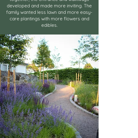
developed and made more inviting. The
family wanted less lawn and more easy-
care plantings with more flowers and
edibles.