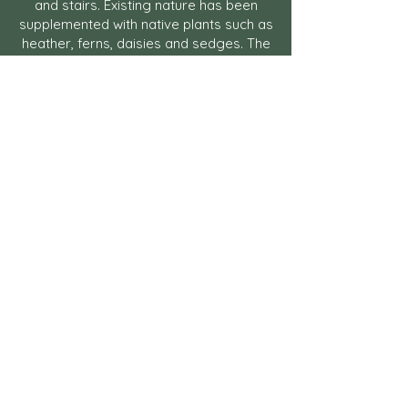
and stairs. Existing nature has been
supplemented with native plants such as
heather, ferns, daisies and sedges. The
lawn has been replaced by meadow
plantings and native trees and shrubs
create privacy and interest throughout
the seasons. The predominantly wild
green environment has been made
more floral and varied and
supplemented with some more
traditional garden plants such as shrub
roses that link architecture and the
archipelago.