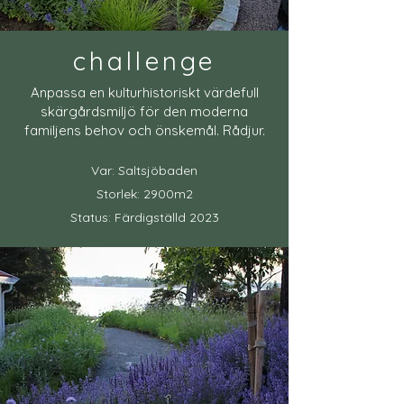
challenge
Anpassa en kulturhistoriskt värdefull
skärgårdsmiljö för den moderna
familjens behov och önskemål. Rådjur.
Var: Saltsjöbaden
Storlek: 2900m2
Status: Färdigställd 2023