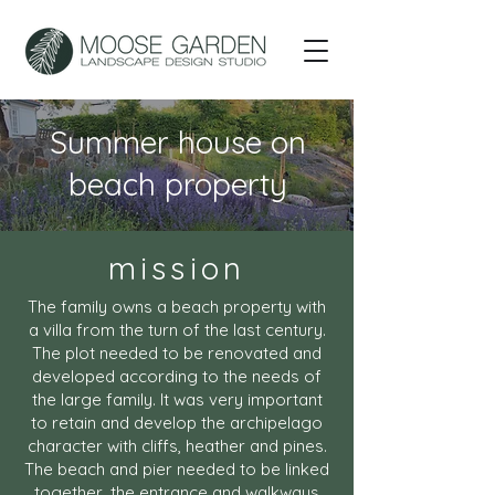
Summer house on
beach property
mission
The family owns a beach property with
a villa from the turn of the last century.
The plot needed to be renovated and
developed according to the needs of
the large family. It was very important
to retain and develop the archipelago
character with cliffs, heather and pines.
The beach and pier needed to be linked
together, the entrance and walkways