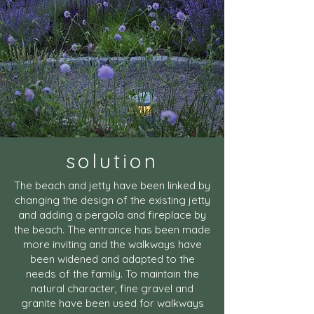
solution
The beach and jetty have been linked by
changing the design of the existing jetty
and adding a pergola and fireplace by
the beach. The entrance has been made
more inviting and the walkways have
been widened and adapted to the
needs of the family. To maintain the
natural character, fine gravel and
granite have been used for walkways