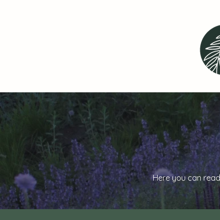
Here you can read