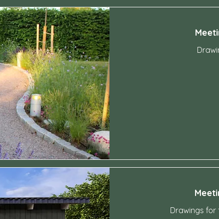
Meeti
Drawin
4,200
Swedish
kronor
Meeti
Drawings for