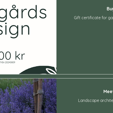
Bu
Gift certificate for 
-
Meet
Landscape architec