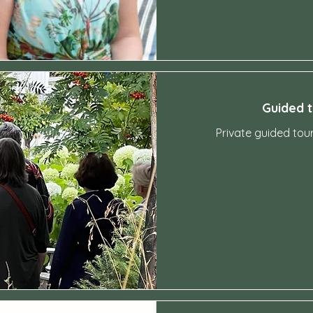
Guided 
Private guided tou
2,000
Swedish
kronor