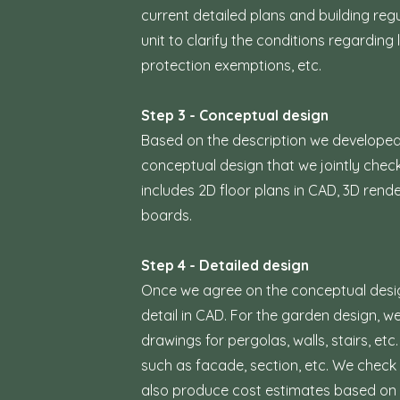
current detailed plans and building reg
unit to clarify the conditions regardin
protection exemptions, etc.
Step 3 - Conceptual design
Based on the description we developed 
conceptual design that we jointly chec
includes 2D floor plans in CAD, 3D re
boards.
Step 4 - Detailed design
Once we agree on the conceptual design,
detail in CAD. For the garden design, 
drawings for pergolas, walls, stairs, et
such as facade, section, etc. We check a
also produce cost estimates based on 