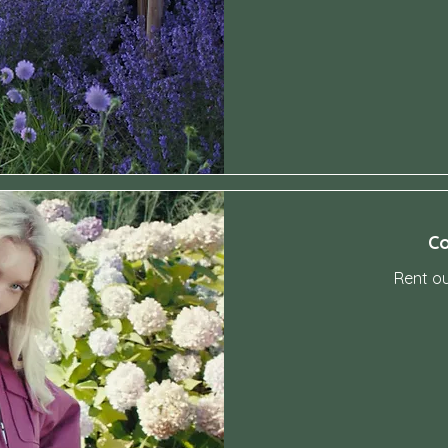
-
Co
Rent o
-