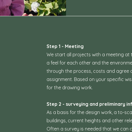
Step 1 - Meeting
We start all projects with a meeting at 
a feel for each other and the environm
through the process, costs and agree o
assignment. Based on your specific wi
for the drawing work.
Step 2 - surveying and preliminary in
As a basis for the design work, a to-s
buildings, current heights and other re
Often a survey is needed that we can a