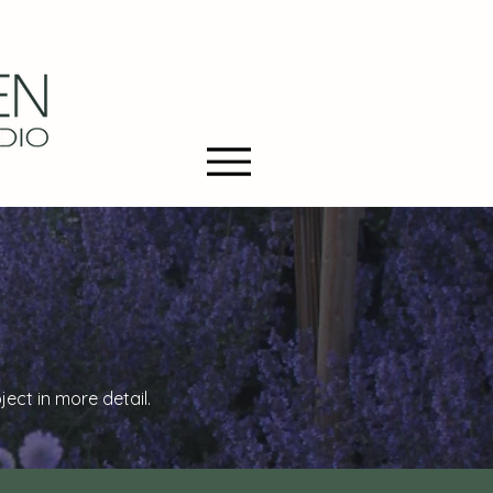
ct in more detail.