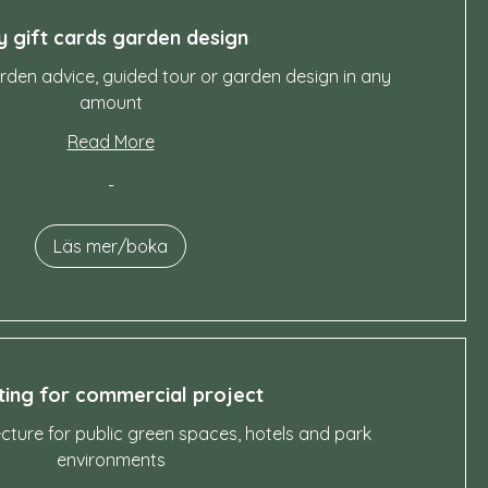
y gift cards garden design
garden advice, guided tour or garden design in any
amount
Read More
-
Läs mer/boka
ing for commercial project
ture for public green spaces, hotels and park
environments