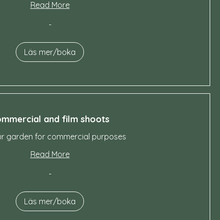
Read More
-
Läs mer/boka
mmercial and film shoots
ur garden for commercial purposes
Read More
-
Läs mer/boka