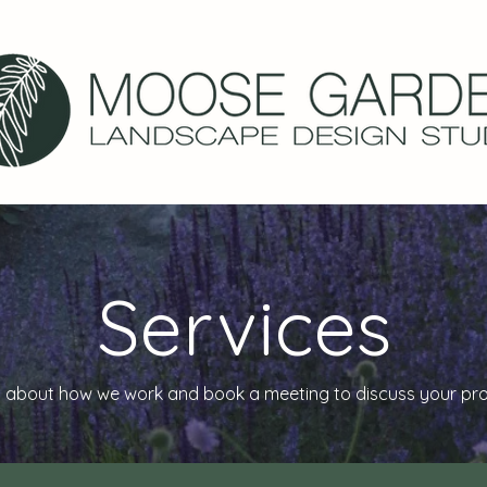
Services
 about how we work and book a meeting to discuss your proje