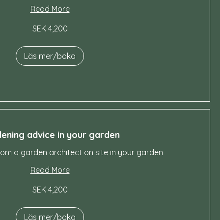
Read More
SEK 4,200
Läs mer/boka
ening advice in your garden
rom a garden architect on site in your garden
Read More
SEK 4,200
Läs mer/boka