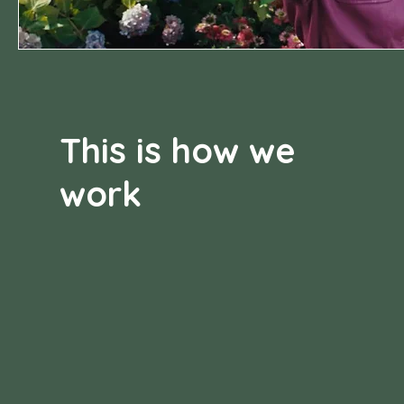
This is how we
work