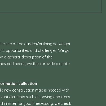
the site of the garden/building so we get
ent, opportunities and challenges. We go
n a general description of the
shes and needs, we then provide a quote
formation collection
cale new construction map is needed with
levant elements such as paving and trees.
dminister for you. If necessary, we check