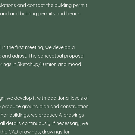
ulations and contact the building permit
g land and building permits and beach
in the first meeting, we develop a
k and adjust. The conceptual proposal
nderings in Sketchup/Lumion and mood
 we develop it with additional levels of
we produce ground plan and construction
c. For buildings, we produce A-drawings
ll details continuously. If necessary, we
the CAD drawings, drawings for