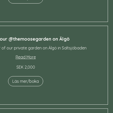
tour @themoosegarden on Älgö
r of our private garden on Älgö in Saltsjöbaden
Read More
SEK 2,000
Läs mer/boka