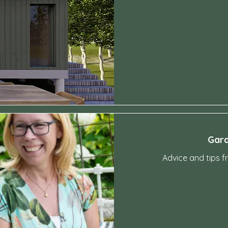
4,200
Swedish
kronor
Gard
Advice and tips f
4,200
Swedish
kronor