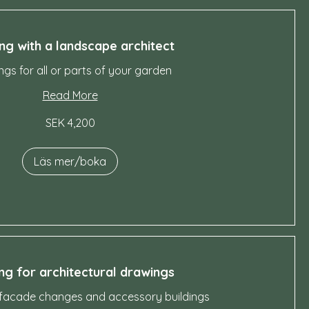
ng with a landscape architect
gs for all or parts of your garden
Read More
SEK 4,200
Läs mer/boka
ng for architectural drawings
 facade changes and accessory buildings